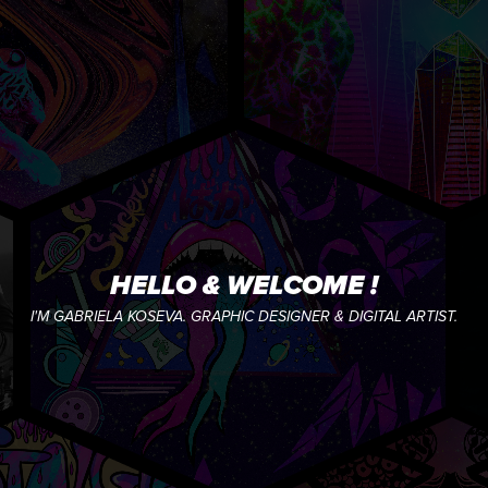
HELLO & WELCOME !
I'M GABRIELA KOSEVA. GRAPHIC DESIGNER & DIGITAL ARTIST.