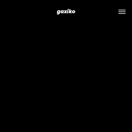
gaxiko